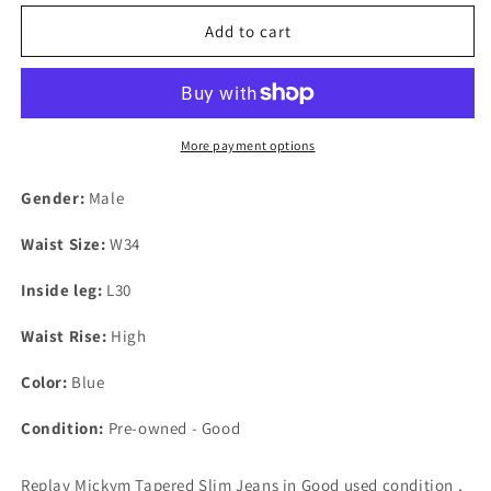
Add to cart
More payment options
Gender:
Male
Waist Size:
W34
Inside leg:
L30
Waist Rise:
High
Color:
Blue
Condition:
Pre-owned - Good
Replay Mickym Tapered Slim Jeans in Good used condition ,