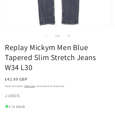
Open
O
media
m
1
2
of
1
/
9
in
in
modal
m
Replay Mickym Men Blue
Tapered Slim Stretch Jeans
W34 L30
Regular
£42.99 GBP
price
Taxes included.
Shipping
calculated at checkout.
SKU:
J-103271
1 in stock