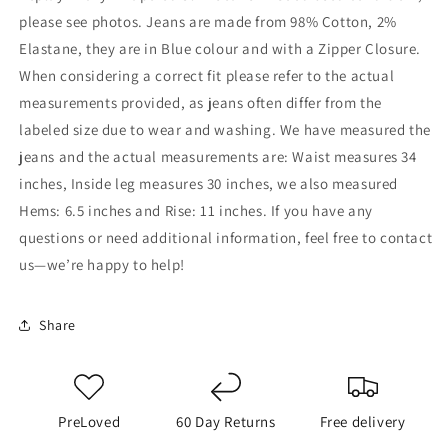
please see photos. Jeans are made from 98% Cotton, 2%
Elastane, they are in Blue colour and with a Zipper Closure.
When considering a correct fit please refer to the actual
measurements provided, as jeans often differ from the
labeled size due to wear and washing. We have measured the
jeans and the actual measurements are: Waist measures 34
inches, Inside leg measures 30 inches, we also measured
Hems: 6.5 inches and Rise: 11 inches. If you have any
questions or need additional information, feel free to contact
us—we’re happy to help!
Share
PreLoved
60 Day Returns
Free delivery