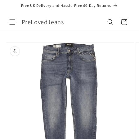
Skip to
Free UK Delivery and Hassle-Free 60-Day Returns
content
PreLovedJeans
Cart
Skip to
product
information